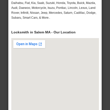
Daihatsu, Fiat, Kia, Saab, Suzuki, Honda, Toyota, Buick, Mazda,
Audi, Daewoo, Motorcycle, Isuzu, Pontiac, Lincoln, Lexus, Land
Rover, Infiniti, Nissan, Jeep, Mercedes, Saturn, Cadillac, Dodge,
Subaru, Smart Cars, & More..
Locksmith in Salem MA - Our Location