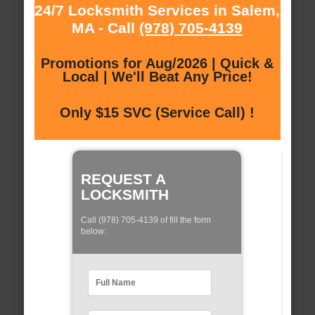
24/7 Locksmith Services in Salem,
MA - Call
(978) 705-4139
Promotions for Aug/2026 | Quick &
Local | We'll Beat Any Price!
Only $15 SVC (Service Call) !
REQUEST A
LOCKSMITH
Call (978) 705-4139 of fill the form
below: