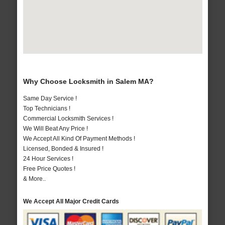
Why Choose Locksmith in Salem MA?
Same Day Service !
Top Technicians !
Commercial Locksmith Services !
We Will Beat Any Price !
We Accept All Kind Of Payment Methods !
Licensed, Bonded & Insured !
24 Hour Services !
Free Price Quotes !
& More..
We Accept All Major Credit Cards