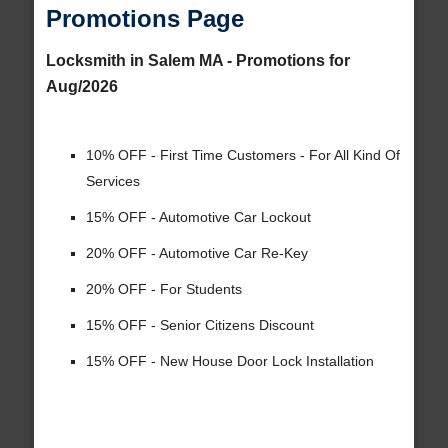
Promotions Page
Locksmith in Salem MA - Promotions for
Aug/2026
10% OFF - First Time Customers - For All Kind Of
Services
15% OFF - Automotive Car Lockout
20% OFF - Automotive Car Re-Key
20% OFF - For Students
15% OFF - Senior Citizens Discount
15% OFF - New House Door Lock Installation