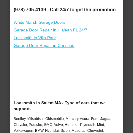
(978) 705-4139 - Call 24/7 to get the promotion.
White Marsh Garage Doors
Garage Door Repair in Hialeah FL 24/7
Locksmith in Villa Park
Garage Door Repair in Carlsbad
Locksmith in Salem MA - Type of cars that we
support:
Bentley, Mitsubishi, Oldsmobile, Mercury, Acura, Ford, Jaguar,
Chrysler, Porsche, GMC, Volvo, Hummer, Plymouth, Mini,
Volkswagen, BMW, Hyundai, Scion, Maserati, Chevrolet,