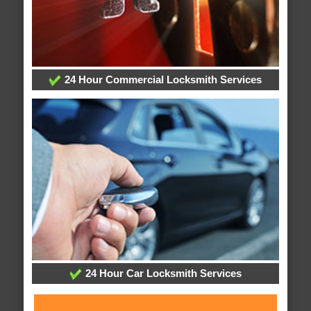
24 Hour Commercial Locksmith Services
24 Hour Car Locksmith Services