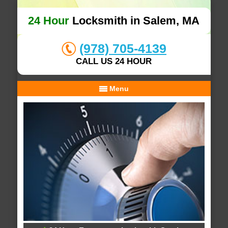
24 Hour
Locksmith in Salem, MA
(978) 705-4139
CALL US 24 HOUR
Menu