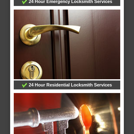
24 Hour Emergency Locksmith Services
24 Hour Residential Locksmith Services